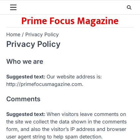
Skip
to
Prime Focus Magazine
content
Home
Privacy Policy
Privacy Policy
Who we are
Suggested text:
Our website address is:
http://primefocusmagazine.com.
Comments
Suggested text:
When visitors leave comments on
the site we collect the data shown in the comments
form, and also the visitor’s IP address and browser
user agent string to help spam detection.