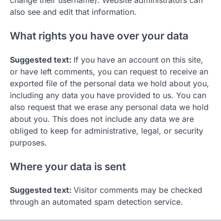
change their username). Website administrators can
also see and edit that information.
What rights you have over your data
Suggested text:
If you have an account on this site,
or have left comments, you can request to receive an
exported file of the personal data we hold about you,
including any data you have provided to us. You can
also request that we erase any personal data we hold
about you. This does not include any data we are
obliged to keep for administrative, legal, or security
purposes.
Where your data is sent
Suggested text:
Visitor comments may be checked
through an automated spam detection service.