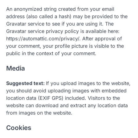
An anonymized string created from your email
address (also called a hash) may be provided to the
Gravatar service to see if you are using it. The
Gravatar service privacy policy is available here:
https://automattic.com/privacy/. After approval of
your comment, your profile picture is visible to the
public in the context of your comment.
Media
Suggested text:
If you upload images to the website,
you should avoid uploading images with embedded
location data (EXIF GPS) included. Visitors to the
website can download and extract any location data
from images on the website.
Cookies