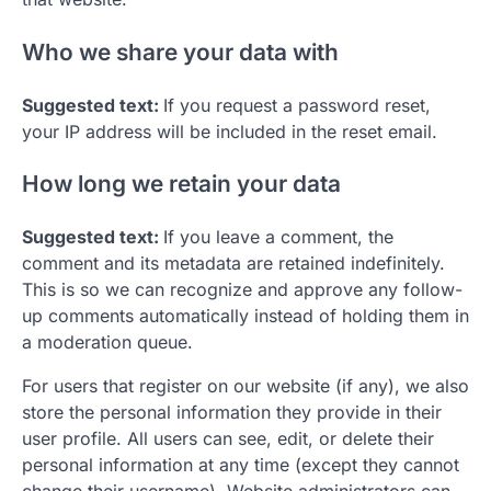
Who we share your data with
Suggested text:
If you request a password reset,
your IP address will be included in the reset email.
How long we retain your data
Suggested text:
If you leave a comment, the
comment and its metadata are retained indefinitely.
This is so we can recognize and approve any follow-
up comments automatically instead of holding them in
a moderation queue.
For users that register on our website (if any), we also
store the personal information they provide in their
user profile. All users can see, edit, or delete their
personal information at any time (except they cannot