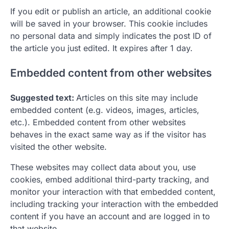
If you edit or publish an article, an additional cookie
will be saved in your browser. This cookie includes
no personal data and simply indicates the post ID of
the article you just edited. It expires after 1 day.
Embedded content from other websites
Suggested text:
Articles on this site may include
embedded content (e.g. videos, images, articles,
etc.). Embedded content from other websites
behaves in the exact same way as if the visitor has
visited the other website.
These websites may collect data about you, use
cookies, embed additional third-party tracking, and
monitor your interaction with that embedded content,
including tracking your interaction with the embedded
content if you have an account and are logged in to
that website.