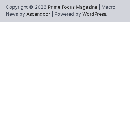
Copyright © 2026
Prime Focus Magazine
| Macro
News by
Ascendoor
| Powered by
WordPress
.