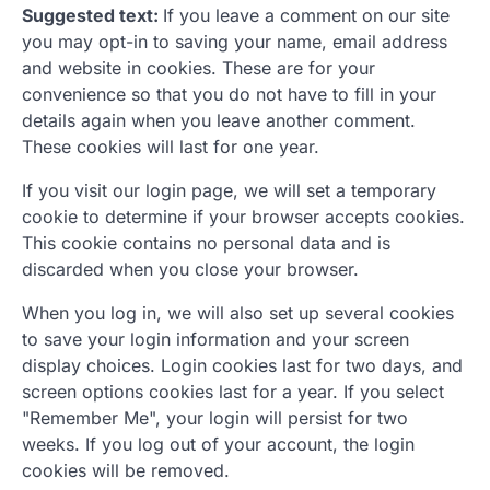
Suggested text:
If you leave a comment on our site
you may opt-in to saving your name, email address
and website in cookies. These are for your
convenience so that you do not have to fill in your
details again when you leave another comment.
These cookies will last for one year.
If you visit our login page, we will set a temporary
cookie to determine if your browser accepts cookies.
This cookie contains no personal data and is
discarded when you close your browser.
When you log in, we will also set up several cookies
to save your login information and your screen
display choices. Login cookies last for two days, and
screen options cookies last for a year. If you select
"Remember Me", your login will persist for two
weeks. If you log out of your account, the login
cookies will be removed.