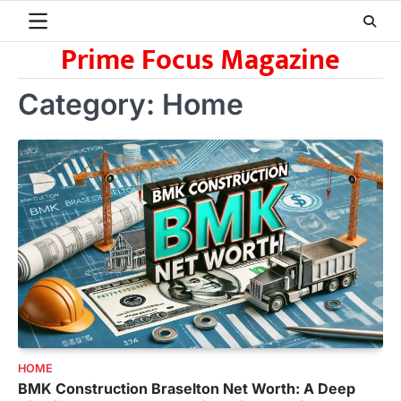
Skip
to
Prime Focus Magazine
content
Category:
Home
HOME
BMK Construction Braselton Net Worth: A Deep