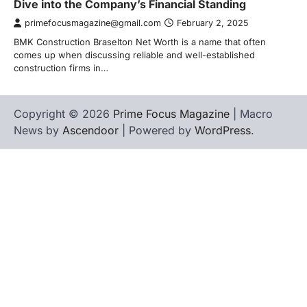
Dive into the Company’s Financial Standing
primefocusmagazine@gmail.com
February 2, 2025
BMK Construction Braselton Net Worth is a name that often
comes up when discussing reliable and well-established
construction firms in…
Copyright © 2026
Prime Focus Magazine
| Macro
News by
Ascendoor
| Powered by
WordPress
.