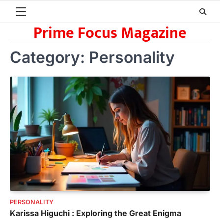
Skip
to
Prime Focus Magazine
content
Category:
Personality
PERSONALITY
Karissa Higuchi : Exploring the Great Enigma