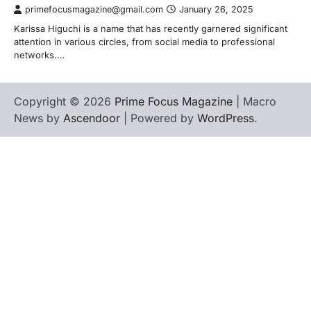
primefocusmagazine@gmail.com
January 26, 2025
Karissa Higuchi is a name that has recently garnered significant
attention in various circles, from social media to professional
networks.…
Copyright © 2026
Prime Focus Magazine
| Macro
News by
Ascendoor
| Powered by
WordPress
.