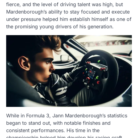
fierce, and the level of driving talent was high, but
Mardenborough’s ability to stay focused and execute
under pressure helped him establish himself as one of
the promising young drivers of his generation.
While in Formula 3, Jann Mardenborough’s statistics
began to stand out, with notable finishes and
consistent performances. His time in the
championship helped him develop his racing craft