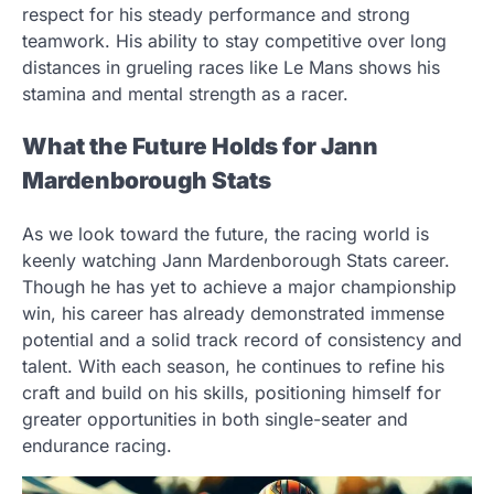
respect for his steady performance and strong
teamwork. His ability to stay competitive over long
distances in grueling races like Le Mans shows his
stamina and mental strength as a racer.
What the Future Holds for Jann
Mardenborough Stats
As we look toward the future, the racing world is
keenly watching Jann Mardenborough Stats career.
Though he has yet to achieve a major championship
win, his career has already demonstrated immense
potential and a solid track record of consistency and
talent. With each season, he continues to refine his
craft and build on his skills, positioning himself for
greater opportunities in both single-seater and
endurance racing.