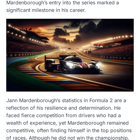
Mardenborough’s entry into the series marked a
significant milestone in his career.
Jann Mardenborough’s statistics in Formula 2 are a
reflection of his resilience and determination. He
faced fierce competition from drivers who had a
wealth of experience, yet Mardenborough remained
competitive, often finding himself in the top positions
of races. Although he did not win the championship,