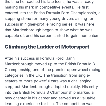
the time he reached his late teens, he was already
making his mark in competitive events. He first
entered into the British Formula Ford Championship, a
stepping stone for many young drivers aiming for
success in higher-profile racing series. It was here
that Mardenborough began to show what he was
capable of, and his career started to gain momentum.
Climbing the Ladder of Motorsport
After his success in Formula Ford, Jann
Mardenborough moved up to the British Formula 3
Championship, one of the premier open-wheel racing
categories in the UK. The transition from single-
seaters to more powerful cars was a challenging
step, but Mardenborough adapted quickly. His entry
into the British Formula 3 Championship marked a
new chapter in his career and served as a valuable
learning experience for him. The competition was