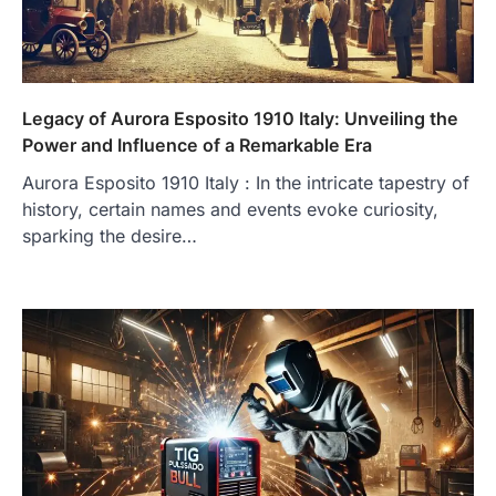
Legacy of Aurora Esposito 1910 Italy: Unveiling the
Power and Influence of a Remarkable Era
Aurora Esposito 1910 Italy : In the intricate tapestry of
history, certain names and events evoke curiosity,
sparking the desire…