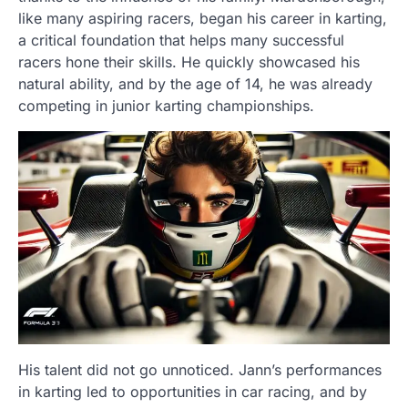
like many aspiring racers, began his career in karting,
a critical foundation that helps many successful
racers hone their skills. He quickly showcased his
natural ability, and by the age of 14, he was already
competing in junior karting championships.
His talent did not go unnoticed. Jann’s performances
in karting led to opportunities in car racing, and by