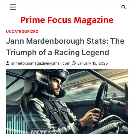
Skip
to
Prime Focus Magazine
content
UNCATEGORIZED
Jann Mardenborough Stats: The
Triumph of a Racing Legend
primefocusmagazine@gmail.com
January 15, 2025