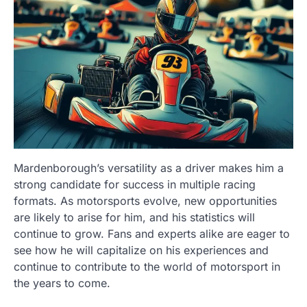
Mardenborough’s versatility as a driver makes him a
strong candidate for success in multiple racing
formats. As motorsports evolve, new opportunities
are likely to arise for him, and his statistics will
continue to grow. Fans and experts alike are eager to
see how he will capitalize on his experiences and
continue to contribute to the world of motorsport in
the years to come.