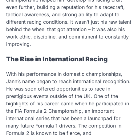
even further, building a reputation for his racecraft,
tactical awareness, and strong ability to adapt to
different racing conditions. It wasn’t just his raw talent
behind the wheel that got attention – it was also his
work ethic, discipline, and commitment to constantly
improving.
The Rise in International Racing
With his performance in domestic championships,
Jann’s name began to reach international recognition.
He was soon offered opportunities to race in
prestigious events outside of the UK. One of the
highlights of his career came when he participated in
the FIA Formula 2 Championship, an important
international series that has been a launchpad for
many future Formula 1 drivers. The competition in
Formula 2 is known to be fierce, and