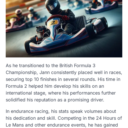
As he transitioned to the British Formula 3
Championship, Jann consistently placed well in races,
securing top 10 finishes in several rounds. His time in
Formula 2 helped him develop his skills on an
international stage, where his performances further
solidified his reputation as a promising driver.
In endurance racing, his stats speak volumes about
his dedication and skill. Competing in the 24 Hours of
Le Mans and other endurance events, he has gained