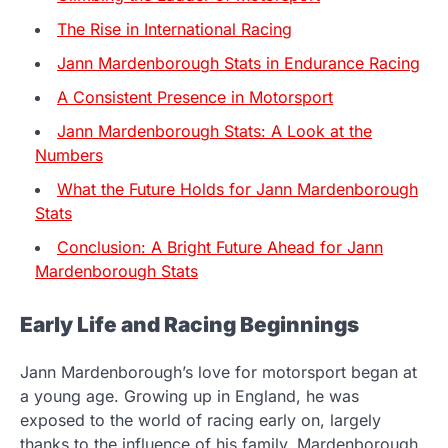
The Rise in International Racing
Jann Mardenborough Stats in Endurance Racing
A Consistent Presence in Motorsport
Jann Mardenborough Stats: A Look at the
Numbers
What the Future Holds for Jann Mardenborough
Stats
Conclusion: A Bright Future Ahead for Jann
Mardenborough Stats
Early Life and Racing Beginnings
Jann Mardenborough’s love for motorsport began at
a young age. Growing up in England, he was
exposed to the world of racing early on, largely
thanks to the influence of his family. Mardenborough,