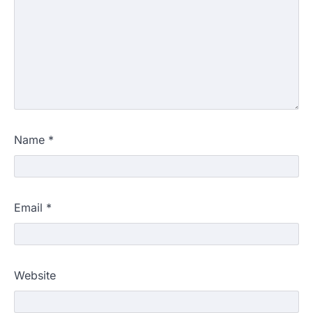
Name
*
Email
*
Website