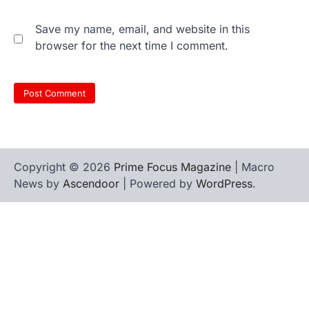
Save my name, email, and website in this
browser for the next time I comment.
Copyright © 2026
Prime Focus Magazine
| Macro
News by
Ascendoor
| Powered by
WordPress
.