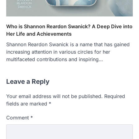
Who is Shannon Reardon Swanick? A Deep Dive into
Her Life and Achievements
Shannon Reardon Swanick is a name that has gained
increasing attention in various circles for her
multifaceted contributions and inspiring…
Leave a Reply
Your email address will not be published.
Required
fields are marked
*
Comment
*