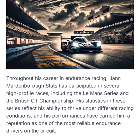
Throughout his career in endurance racing, Jann
Mardenborough Stats has participated in several
high-profile races, including the Le Mans Series and
the British GT Championship. His statistics in these
series reflect his ability to thrive under different racing
conditions, and his performances have earned him a
reputation as one of the most reliable endurance
drivers on the circuit.