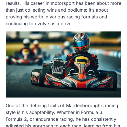
results. His career in motorsport has been about more
than just collecting wins and podiums; it’s about
proving his worth in various racing formats and
continuing to evolve as a driver.
One of the defining traits of Mardenborough’s racing
style is his adaptability. Whether in Formula 3,
Formula 2, or endurance racing, he has consistently
adjusted his approach to each race, learning from his