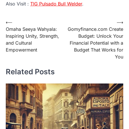
Also Visit :
TIG Pulsado Bull Welder
.
Post
⟵
⟶
Omaha Seeya Wahyala:
Gomyfinance.com Create
navigation
Inspiring Unity, Strength,
Budget: Unlock Your
and Cultural
Financial Potential with a
Empowerment
Budget That Works for
You
Related Posts