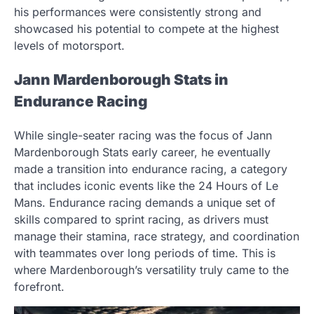
his performances were consistently strong and
showcased his potential to compete at the highest
levels of motorsport.
Jann Mardenborough Stats in
Endurance Racing
While single-seater racing was the focus of Jann
Mardenborough Stats early career, he eventually
made a transition into endurance racing, a category
that includes iconic events like the 24 Hours of Le
Mans. Endurance racing demands a unique set of
skills compared to sprint racing, as drivers must
manage their stamina, race strategy, and coordination
with teammates over long periods of time. This is
where Mardenborough’s versatility truly came to the
forefront.