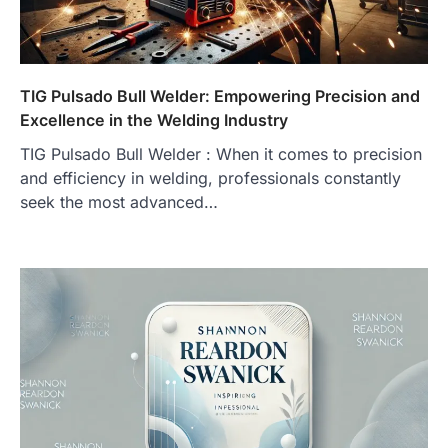
TIG Pulsado Bull Welder: Empowering Precision and
Excellence in the Welding Industry
TIG Pulsado Bull Welder : When it comes to precision
and efficiency in welding, professionals constantly
seek the most advanced…