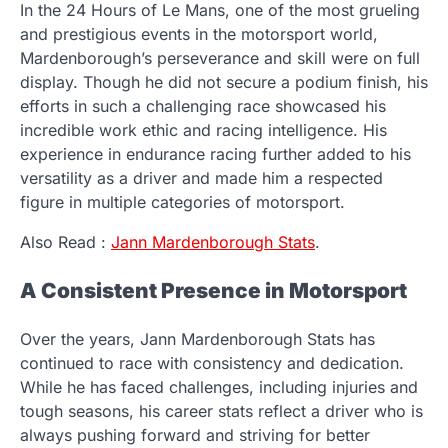
In the 24 Hours of Le Mans, one of the most grueling
and prestigious events in the motorsport world,
Mardenborough’s perseverance and skill were on full
display. Though he did not secure a podium finish, his
efforts in such a challenging race showcased his
incredible work ethic and racing intelligence. His
experience in endurance racing further added to his
versatility as a driver and made him a respected
figure in multiple categories of motorsport.
Also Read :
Jann Mardenborough Stats
.
A Consistent Presence in Motorsport
Over the years, Jann Mardenborough Stats has
continued to race with consistency and dedication.
While he has faced challenges, including injuries and
tough seasons, his career stats reflect a driver who is
always pushing forward and striving for better