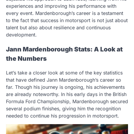
experiences and improving his performance with
every event. Mardenborough’s career is a testament
to the fact that success in motorsport is not just about
talent but also about resilience and continuous
development.
Jann Mardenborough Stats: A Look at
the Numbers
Let’s take a closer look at some of the key statistics
that have defined Jann Mardenborough’s career so
far. Though his journey is ongoing, his achievements
are already noteworthy. In his early days in the British
Formula Ford Championship, Mardenborough secured
several podium finishes, giving him the recognition
needed to continue his progression in motorsport.