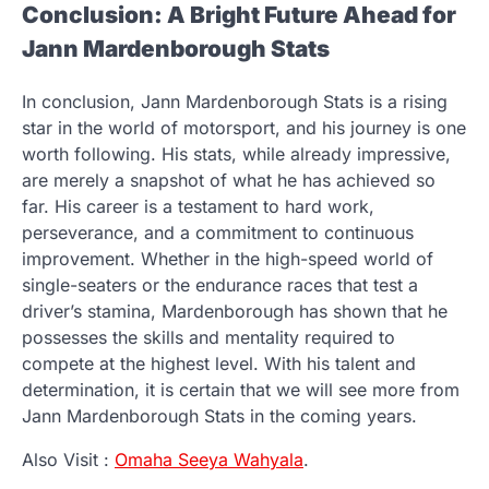
Conclusion: A Bright Future Ahead for
Jann Mardenborough Stats
In conclusion, Jann Mardenborough Stats is a rising
star in the world of motorsport, and his journey is one
worth following. His stats, while already impressive,
are merely a snapshot of what he has achieved so
far. His career is a testament to hard work,
perseverance, and a commitment to continuous
improvement. Whether in the high-speed world of
single-seaters or the endurance races that test a
driver’s stamina, Mardenborough has shown that he
possesses the skills and mentality required to
compete at the highest level. With his talent and
determination, it is certain that we will see more from
Jann Mardenborough Stats in the coming years.
Also Visit :
Omaha Seeya Wahyala
.