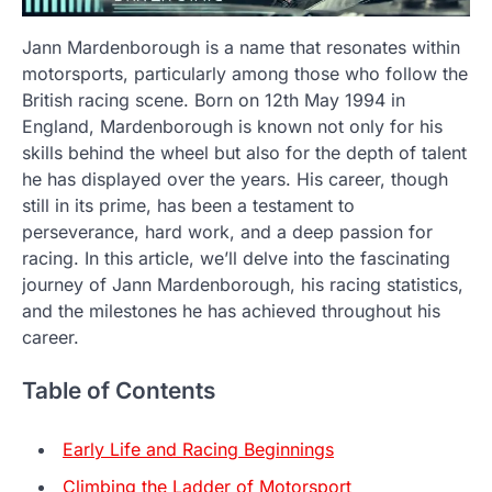
Jann Mardenborough is a name that resonates within
motorsports, particularly among those who follow the
British racing scene. Born on 12th May 1994 in
England, Mardenborough is known not only for his
skills behind the wheel but also for the depth of talent
he has displayed over the years. His career, though
still in its prime, has been a testament to
perseverance, hard work, and a deep passion for
racing. In this article, we’ll delve into the fascinating
journey of Jann Mardenborough, his racing statistics,
and the milestones he has achieved throughout his
career.
Table of Contents
Early Life and Racing Beginnings
Climbing the Ladder of Motorsport