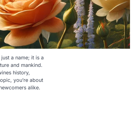
ust a name; it is a
ature and mankind.
ines history,
opic, you’re about
 newcomers alike.