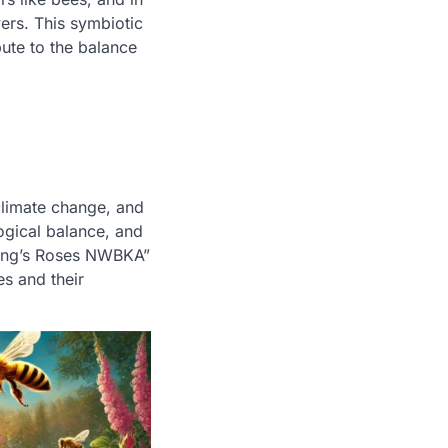
ers. This symbiotic
ute to the balance
climate change, and
logical balance, and
 King’s Roses NWBKA”
es and their