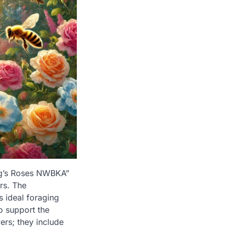
ing’s Roses NWBKA”
ors. The
s ideal foraging
o support the
ers; they include