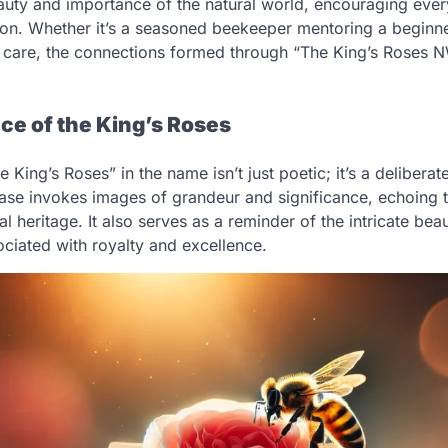
auty and importance of the natural world, encouraging every
ation. Whether it’s a seasoned beekeeper mentoring a beginn
e care, the connections formed through “The King’s Roses 
ce of the King’s Roses
e King’s Roses” in the name isn’t just poetic; it’s a delibera
se invokes images of grandeur and significance, echoing 
al heritage. It also serves as a reminder of the intricate bea
ciated with royalty and excellence.