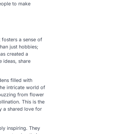
eople to make
 fosters a sense of
han just hobbies;
as created a
e ideas, share
ens filled with
the intricate world of
 buzzing from flower
lination. This is the
 a shared love for
ly inspiring. They