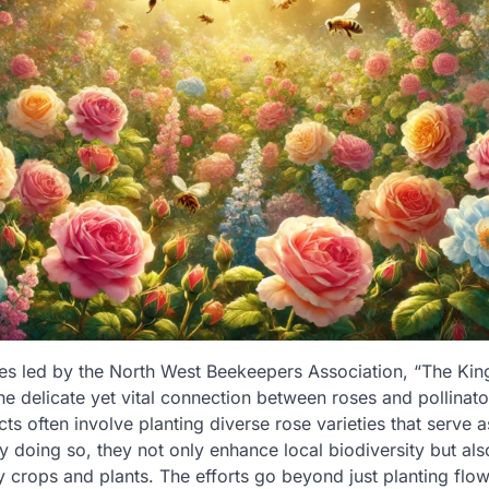
ives led by the North West Beekeepers Association, “The K
the delicate yet vital connection between roses and pollinat
cts often involve planting diverse rose varieties that serve a
y doing so, they not only enhance local biodiversity but als
y crops and plants. The efforts go beyond just planting flow