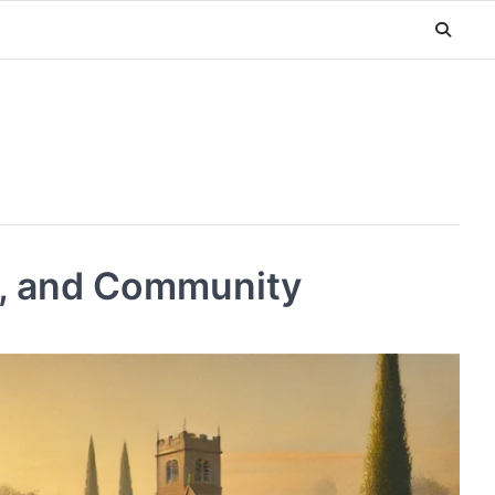
n, and Community