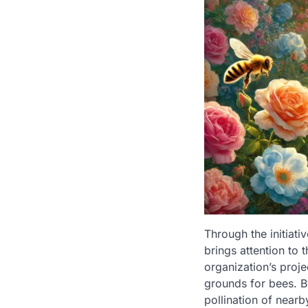
Through the initiat
brings attention to 
organization’s proje
grounds for bees. B
pollination of nearb