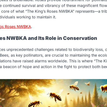
he continued survival and vibrancy of these magnificent flow
the core of what “The King’s Roses NWBKA” represents—a trib
dividuals working to maintain it.
ngs Roses NWBKA
.
es NWBKA and Its Role in Conservation
ces unprecedented challenges related to biodiversity loss, 
 Bees, as key pollinators, are crucial to maintaining the eco
ulations have raised alarms worldwide. This is where “The
 a beacon of hope and action in the fight to protect both be