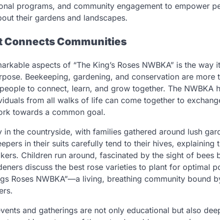
ional programs, and community engagement to empower p
out their gardens and landscapes.
at Connects Communities
arkable aspects of “The King’s Roses NWBKA” is the way it
rpose. Beekeeping, gardening, and conservation are more t
 people to connect, learn, and grow together. The NWBKA h
viduals from all walks of life can come together to exchang
ork towards a common goal.
in the countryside, with families gathered around lush gard
pers in their suits carefully tend to their hives, explaining 
kers. Children run around, fascinated by the sight of bees
deners discuss the best rose varieties to plant for optimal pol
ngs Roses NWBKA”—a living, breathing community bound by
ers.
events and gatherings are not only educational but also deep