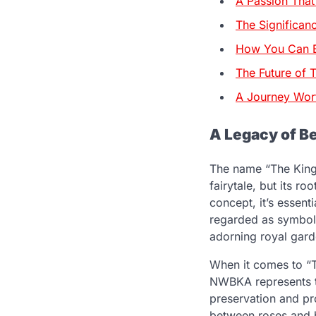
A Passion Tha
The Significan
How You Can B
The Future of
A Journey Wor
A Legacy of B
The name “The King
fairytale, but its ro
concept, it’s essent
regarded as symbols 
adorning royal garde
When it comes to “T
NWBKA represents t
preservation and pr
between roses and b