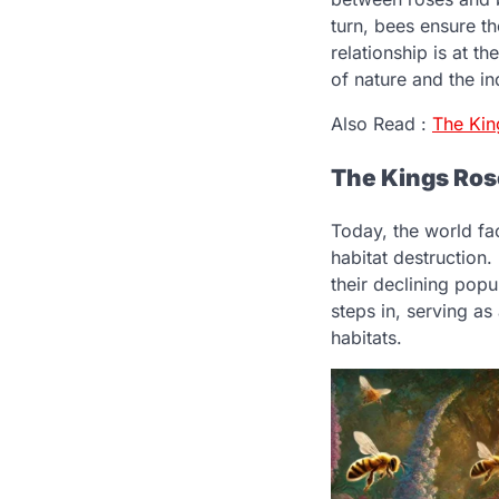
turn, bees ensure t
relationship is at 
of nature and the in
Also Read :
The Ki
The Kings Ros
Today, the world fa
habitat destruction.
their declining pop
steps in, serving as
habitats.