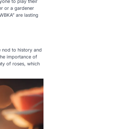
one to play their
er or a gardener
NWBKA” are lasting
te nod to history and
the importance of
uty of roses, which