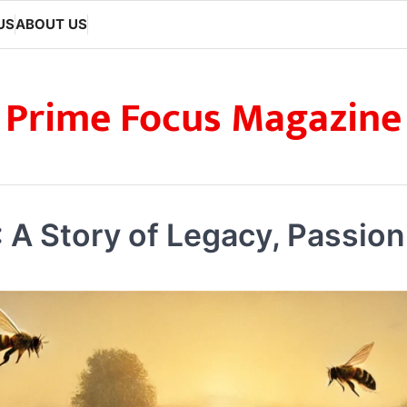
US
ABOUT US
Prime Focus Magazine
A Story of Legacy, Passio