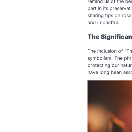
remind us of the be
part in its preserv
sharing tips on ros
and impactful.
The Significan
The inclusion of “Th
symbolism. The phra
protecting our natur
have long been asso