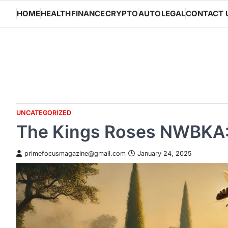
Skip
HOME
HEALTH
FINANCE
CRYPTO
AUTO
LEGAL
CONTACT 
to
content
UNCATEGORIZED
The Kings Roses NWBKA: 
primefocusmagazine@gmail.com
January 24, 2025