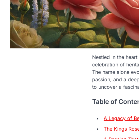
Nestled in the heart
celebration of heri
The name alone evok
passion, and a deep
to uncover a fascin
Table of Conte
A Legacy of B
The Kings Rose