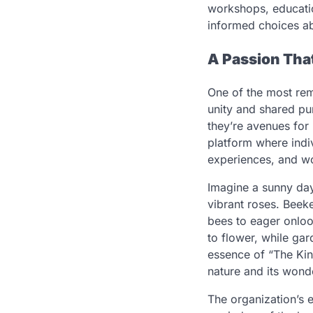
workshops, educat
informed choices ab
A Passion Th
One of the most rem
unity and shared pu
they’re avenues for
platform where indi
experiences, and w
Imagine a sunny day 
vibrant roses. Beekee
bees to eager onloo
to flower, while gar
essence of “The Ki
nature and its wond
The organization’s 