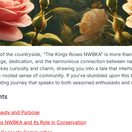
 of the countryside, “The Kings Roses NWBKA” is more than j
tage, dedication, and the harmonious connection between n
es curiosity and charm, drawing you into a tale that intertw
-rooted sense of community. If you’ve stumbled upon this t
ating journey that speaks to both seasoned enthusiasts and
nts
eauty and Purpose
s NWBKA and Its Role in Conservation