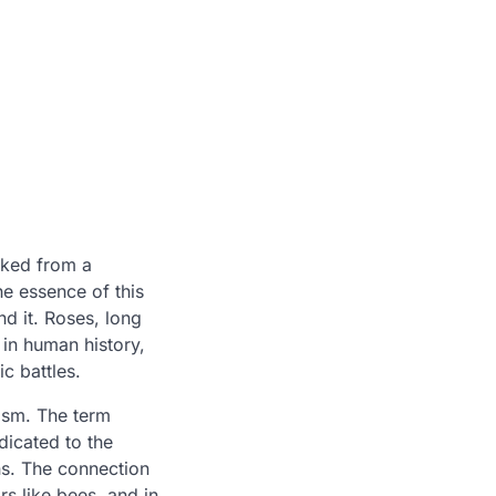
cked from a
the essence of this
nd it. Roses, long
 in human history,
c battles.
ism. The term
icated to the
ns. The connection
s like bees, and in