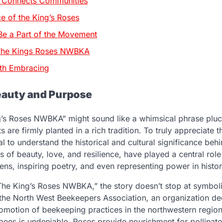
t Connects Communities
ce of the King’s Roses
e a Part of the Movement
 The Kings Roses NWBKA
th Embracing
eauty and Purpose
’s Roses NWBKA” might sound like a whimsical phrase plu
ots are firmly planted in a rich tradition. To truly appreciate 
ial to understand the historical and cultural significance behi
of beauty, love, and resilience, have played a central role
ns, inspiring poetry, and even representing power in histori
he King’s Roses NWBKA,” the story doesn’t stop at symbol
he North West Beekeepers Association, an organization ded
omotion of beekeeping practices in the northwestern regio
ees is undeniable. Roses provide nourishment for pollinator