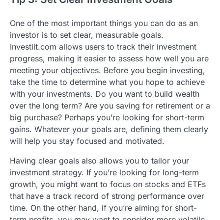
One of the most important things you can do as an
investor is to set clear, measurable goals.
Investiit.com allows users to track their investment
progress, making it easier to assess how well you are
meeting your objectives. Before you begin investing,
take the time to determine what you hope to achieve
with your investments. Do you want to build wealth
over the long term? Are you saving for retirement or a
big purchase? Perhaps you’re looking for short-term
gains. Whatever your goals are, defining them clearly
will help you stay focused and motivated.
Having clear goals also allows you to tailor your
investment strategy. If you’re looking for long-term
growth, you might want to focus on stocks and ETFs
that have a track record of strong performance over
time. On the other hand, if you’re aiming for short-
term profits, you may want to consider more volatile