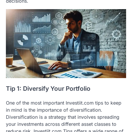
decisions.
Tip 1: Diversify Your Portfolio
One of the most important Investiit.com tips to keep
in mind is the importance of diversification.
Diversification is a strategy that involves spreading
your investments across different asset classes to
reduce risk. Investiit.com Tips offers a wide range of