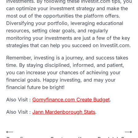
investments. By following these Investiit.com tips, you
can optimize your investment strategy and make the
most out of the opportunities the platform offers.
Diversifying your portfolio, leveraging educational
resources, setting clear goals, and regularly
monitoring your investments are just a few of the key
strategies that can help you succeed on Investiit.com.
Remember, investing is a journey, and success takes
time. By staying disciplined, informed, and patient,
you can increase your chances of achieving your
financial goals. Happy investing, and may your
financial future be bright!
Also Visit :
Gomyfinance.com Create Budget
.
Also Visit :
Jann Mardenborough Stats
.
Post
⟵
⟶