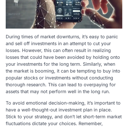
During times of market downturns, it’s easy to panic
and sell off investments in an attempt to cut your
losses. However, this can often result in realizing
losses that could have been avoided by holding onto
your investments for the long term. Similarly, when
the market is booming, it can be tempting to buy into
popular stocks or investments without conducting
thorough research. This can lead to overpaying for
assets that may not perform well in the long run.
To avoid emotional decision-making, it’s important to
have a well-thought-out investment plan in place.
Stick to your strategy, and don’t let short-term market
fluctuations dictate your choices. Remember,