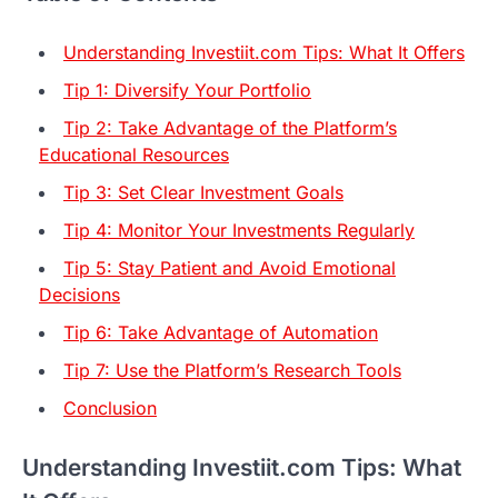
Understanding Investiit.com Tips: What It Offers
Tip 1: Diversify Your Portfolio
Tip 2: Take Advantage of the Platform’s
Educational Resources
Tip 3: Set Clear Investment Goals
Tip 4: Monitor Your Investments Regularly
Tip 5: Stay Patient and Avoid Emotional
Decisions
Tip 6: Take Advantage of Automation
Tip 7: Use the Platform’s Research Tools
Conclusion
Understanding Investiit.com Tips: What