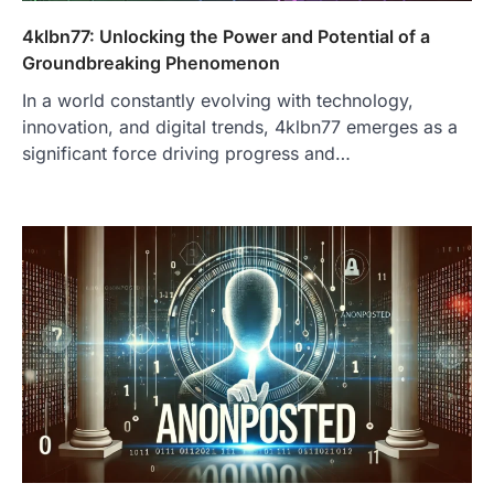
4klbn77: Unlocking the Power and Potential of a
Groundbreaking Phenomenon
In a world constantly evolving with technology,
innovation, and digital trends, 4klbn77 emerges as a
significant force driving progress and…