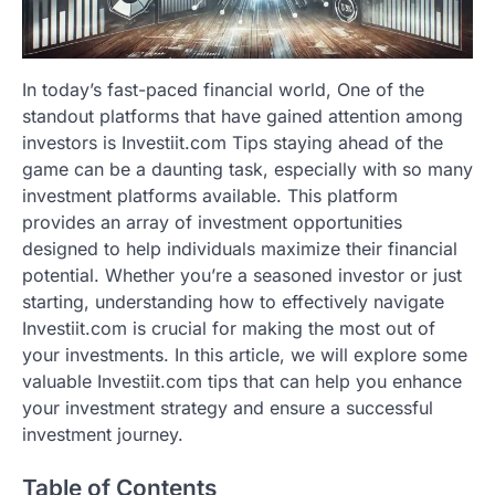
In today’s fast-paced financial world, One of the
standout platforms that have gained attention among
investors is Investiit.com Tips staying ahead of the
game can be a daunting task, especially with so many
investment platforms available. This platform
provides an array of investment opportunities
designed to help individuals maximize their financial
potential. Whether you’re a seasoned investor or just
starting, understanding how to effectively navigate
Investiit.com is crucial for making the most out of
your investments. In this article, we will explore some
valuable Investiit.com tips that can help you enhance
your investment strategy and ensure a successful
investment journey.
Table of Contents