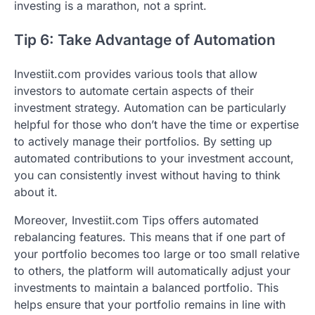
investing is a marathon, not a sprint.
Tip 6: Take Advantage of Automation
Investiit.com provides various tools that allow
investors to automate certain aspects of their
investment strategy. Automation can be particularly
helpful for those who don’t have the time or expertise
to actively manage their portfolios. By setting up
automated contributions to your investment account,
you can consistently invest without having to think
about it.
Moreover, Investiit.com Tips offers automated
rebalancing features. This means that if one part of
your portfolio becomes too large or too small relative
to others, the platform will automatically adjust your
investments to maintain a balanced portfolio. This
helps ensure that your portfolio remains in line with