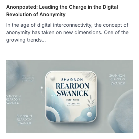
Anonposted: Leading the Charge in the Digital
Revolution of Anonymity
In the age of digital interconnectivity, the concept of
anonymity has taken on new dimensions. One of the
growing trends…