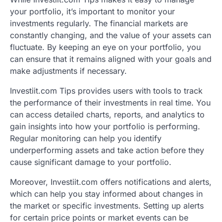
your portfolio, it’s important to monitor your
investments regularly. The financial markets are
constantly changing, and the value of your assets can
fluctuate. By keeping an eye on your portfolio, you
can ensure that it remains aligned with your goals and
make adjustments if necessary.
Investiit.com Tips provides users with tools to track
the performance of their investments in real time. You
can access detailed charts, reports, and analytics to
gain insights into how your portfolio is performing.
Regular monitoring can help you identify
underperforming assets and take action before they
cause significant damage to your portfolio.
Moreover, Investiit.com offers notifications and alerts,
which can help you stay informed about changes in
the market or specific investments. Setting up alerts
for certain price points or market events can be