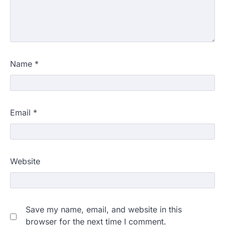
Name
*
Email
*
Website
Save my name, email, and website in this
browser for the next time I comment.