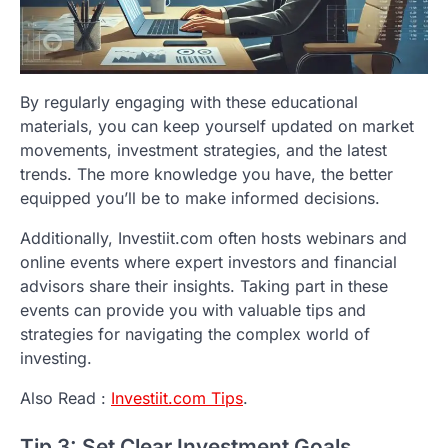
By regularly engaging with these educational
materials, you can keep yourself updated on market
movements, investment strategies, and the latest
trends. The more knowledge you have, the better
equipped you’ll be to make informed decisions.
Additionally, Investiit.com often hosts webinars and
online events where expert investors and financial
advisors share their insights. Taking part in these
events can provide you with valuable tips and
strategies for navigating the complex world of
investing.
Also Read :
Investiit.com Tips
.
Tip 3: Set Clear Investment Goals