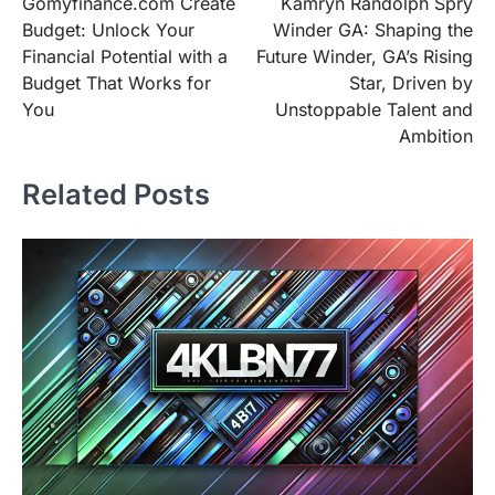
Gomyfinance.com Create
Kamryn Randolph Spry
navigation
Budget: Unlock Your
Winder GA: Shaping the
Financial Potential with a
Future Winder, GA’s Rising
Budget That Works for
Star, Driven by
You
Unstoppable Talent and
Ambition
Related Posts