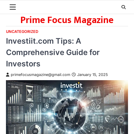
Skip
to
Prime Focus Magazine
content
UNCATEGORIZED
Investiit.com Tips: A
Comprehensive Guide for
Investors
primefocusmagazine@gmail.com
January 15, 2025