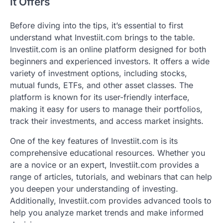
It Offers
Before diving into the tips, it’s essential to first
understand what Investiit.com brings to the table.
Investiit.com is an online platform designed for both
beginners and experienced investors. It offers a wide
variety of investment options, including stocks,
mutual funds, ETFs, and other asset classes. The
platform is known for its user-friendly interface,
making it easy for users to manage their portfolios,
track their investments, and access market insights.
One of the key features of Investiit.com is its
comprehensive educational resources. Whether you
are a novice or an expert, Investiit.com provides a
range of articles, tutorials, and webinars that can help
you deepen your understanding of investing.
Additionally, Investiit.com provides advanced tools to
help you analyze market trends and make informed