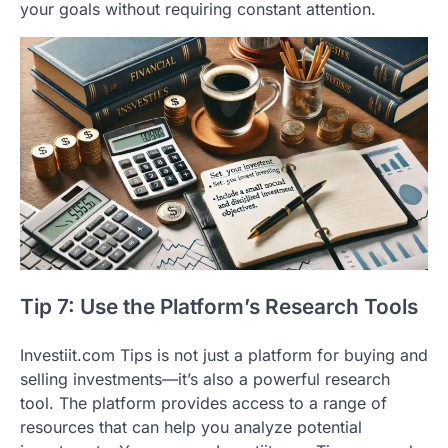
your goals without requiring constant attention.
Tip 7: Use the Platform’s Research Tools
Investiit.com Tips is not just a platform for buying and
selling investments—it’s also a powerful research
tool. The platform provides access to a range of
resources that can help you analyze potential