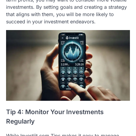
investments. By setting goals and creating a strategy
that aligns with them, you will be more likely to
succeed in your investment endeavors.
Tip 4: Monitor Your Investments
Regularly
While Investiit.com Tips makes it easy to manage