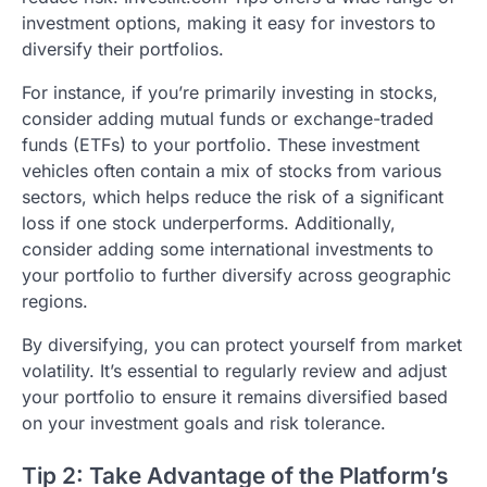
investment options, making it easy for investors to
diversify their portfolios.
For instance, if you’re primarily investing in stocks,
consider adding mutual funds or exchange-traded
funds (ETFs) to your portfolio. These investment
vehicles often contain a mix of stocks from various
sectors, which helps reduce the risk of a significant
loss if one stock underperforms. Additionally,
consider adding some international investments to
your portfolio to further diversify across geographic
regions.
By diversifying, you can protect yourself from market
volatility. It’s essential to regularly review and adjust
your portfolio to ensure it remains diversified based
on your investment goals and risk tolerance.
Tip 2: Take Advantage of the Platform’s