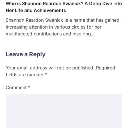
Who is Shannon Reardon Swanick? A Deep Dive into
Her Life and Achievements
Shannon Reardon Swanick is a name that has gained
increasing attention in various circles for her
multifaceted contributions and inspiring…
Leave a Reply
Your email address will not be published.
Required
fields are marked
*
Comment
*