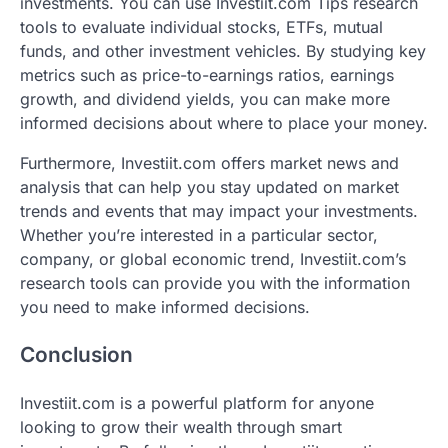
investments. You can use Investiit.com Tips research
tools to evaluate individual stocks, ETFs, mutual
funds, and other investment vehicles. By studying key
metrics such as price-to-earnings ratios, earnings
growth, and dividend yields, you can make more
informed decisions about where to place your money.
Furthermore, Investiit.com offers market news and
analysis that can help you stay updated on market
trends and events that may impact your investments.
Whether you’re interested in a particular sector,
company, or global economic trend, Investiit.com’s
research tools can provide you with the information
you need to make informed decisions.
Conclusion
Investiit.com is a powerful platform for anyone
looking to grow their wealth through smart