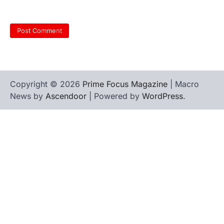
Copyright © 2026
Prime Focus Magazine
| Macro
News by
Ascendoor
| Powered by
WordPress
.