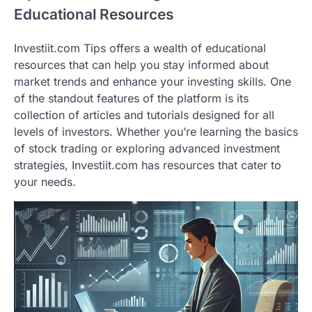
Educational Resources
Investiit.com Tips offers a wealth of educational
resources that can help you stay informed about
market trends and enhance your investing skills. One
of the standout features of the platform is its
collection of articles and tutorials designed for all
levels of investors. Whether you’re learning the basics
of stock trading or exploring advanced investment
strategies, Investiit.com has resources that cater to
your needs.