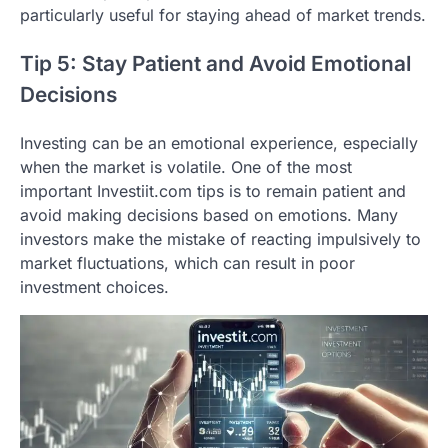
particularly useful for staying ahead of market trends.
Tip 5: Stay Patient and Avoid Emotional
Decisions
Investing can be an emotional experience, especially
when the market is volatile. One of the most
important Investiit.com tips is to remain patient and
avoid making decisions based on emotions. Many
investors make the mistake of reacting impulsively to
market fluctuations, which can result in poor
investment choices.