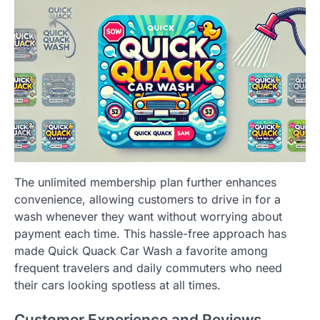
The unlimited membership plan further enhances
convenience, allowing customers to drive in for a
wash whenever they want without worrying about
payment each time. This hassle-free approach has
made Quick Quack Car Wash a favorite among
frequent travelers and daily commuters who need
their cars looking spotless at all times.
Customer Experience and Reviews