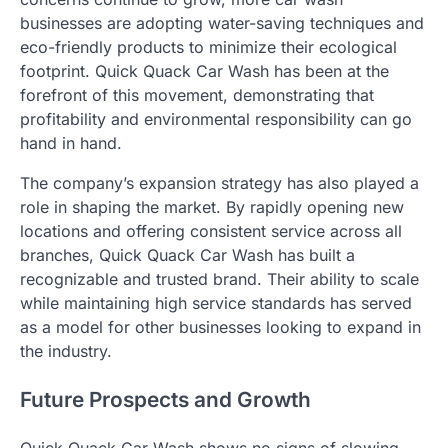
businesses are adopting water-saving techniques and
eco-friendly products to minimize their ecological
footprint. Quick Quack Car Wash has been at the
forefront of this movement, demonstrating that
profitability and environmental responsibility can go
hand in hand.
The company’s expansion strategy has also played a
role in shaping the market. By rapidly opening new
locations and offering consistent service across all
branches, Quick Quack Car Wash has built a
recognizable and trusted brand. Their ability to scale
while maintaining high service standards has served
as a model for other businesses looking to expand in
the industry.
Future Prospects and Growth
Quick Quack Car Wash shows no signs of slowing