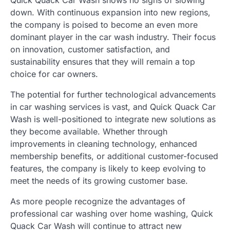
down. With continuous expansion into new regions,
the company is poised to become an even more
dominant player in the car wash industry. Their focus
on innovation, customer satisfaction, and
sustainability ensures that they will remain a top
choice for car owners.
The potential for further technological advancements
in car washing services is vast, and Quick Quack Car
Wash is well-positioned to integrate new solutions as
they become available. Whether through
improvements in cleaning technology, enhanced
membership benefits, or additional customer-focused
features, the company is likely to keep evolving to
meet the needs of its growing customer base.
As more people recognize the advantages of
professional car washing over home washing, Quick
Quack Car Wash will continue to attract new