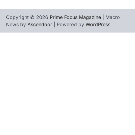
Copyright © 2026
Prime Focus Magazine
| Macro
News by
Ascendoor
| Powered by
WordPress
.