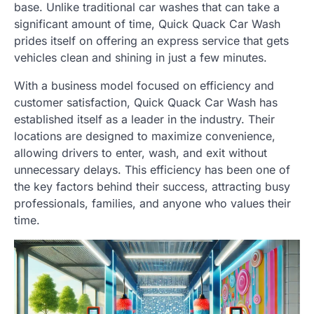
base. Unlike traditional car washes that can take a
significant amount of time, Quick Quack Car Wash
prides itself on offering an express service that gets
vehicles clean and shining in just a few minutes.
With a business model focused on efficiency and
customer satisfaction, Quick Quack Car Wash has
established itself as a leader in the industry. Their
locations are designed to maximize convenience,
allowing drivers to enter, wash, and exit without
unnecessary delays. This efficiency has been one of
the key factors behind their success, attracting busy
professionals, families, and anyone who values their
time.