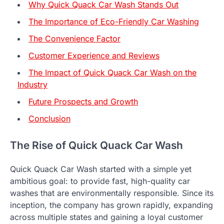
Why Quick Quack Car Wash Stands Out
The Importance of Eco-Friendly Car Washing
The Convenience Factor
Customer Experience and Reviews
The Impact of Quick Quack Car Wash on the
Industry
Future Prospects and Growth
Conclusion
The Rise of Quick Quack Car Wash
Quick Quack Car Wash started with a simple yet
ambitious goal: to provide fast, high-quality car
washes that are environmentally responsible. Since its
inception, the company has grown rapidly, expanding
across multiple states and gaining a loyal customer