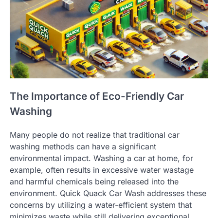
The Importance of Eco-Friendly Car
Washing
Many people do not realize that traditional car
washing methods can have a significant
environmental impact. Washing a car at home, for
example, often results in excessive water wastage
and harmful chemicals being released into the
environment. Quick Quack Car Wash addresses these
concerns by utilizing a water-efficient system that
minimizes waste while still delivering exceptional