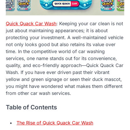
Quick Quack Car Wash
: Keeping your car clean is not
just about maintaining appearances; it is about
protecting your investment. A well-maintained vehicle
not only looks good but also retains its value over
time. In the competitive world of car washing
services, one name stands out for its convenience,
quality, and eco-friendly approach—Quick Quack Car
Wash. If you have ever driven past their vibrant
yellow and green signage or seen their duck mascot,
you might have wondered what makes them different
from other car wash services.
Table of Contents
The Rise of Quick Quack Car Wash