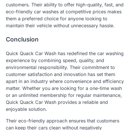
customers. Their ability to offer high-quality, fast, and
eco-friendly car washes at competitive prices makes
them a preferred choice for anyone looking to
maintain their vehicle without unnecessary hassle.
Conclusion
Quick Quack Car Wash has redefined the car washing
experience by combining speed, quality, and
environmental responsibility. Their commitment to
customer satisfaction and innovation has set them
apart in an industry where convenience and efficiency
matter. Whether you are looking for a one-time wash
or an unlimited membership for regular maintenance,
Quick Quack Car Wash provides a reliable and
enjoyable solution.
Their eco-friendly approach ensures that customers
can keep their cars clean without negatively