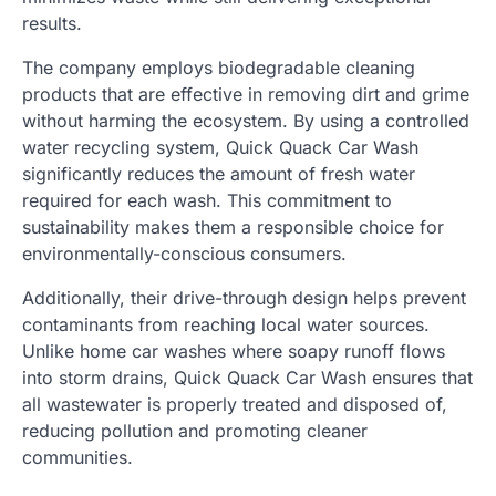
results.
The company employs biodegradable cleaning
products that are effective in removing dirt and grime
without harming the ecosystem. By using a controlled
water recycling system, Quick Quack Car Wash
significantly reduces the amount of fresh water
required for each wash. This commitment to
sustainability makes them a responsible choice for
environmentally-conscious consumers.
Additionally, their drive-through design helps prevent
contaminants from reaching local water sources.
Unlike home car washes where soapy runoff flows
into storm drains, Quick Quack Car Wash ensures that
all wastewater is properly treated and disposed of,
reducing pollution and promoting cleaner
communities.